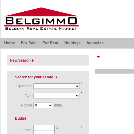
Home
For Sale
For Rent
Holidays
Agencies
New Search
Search for your estate
*
Operation
*
Type
Rooms
(min)
Budjet
to
*
Price