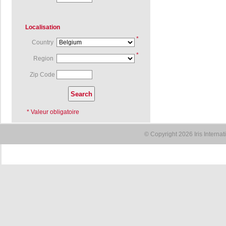
Localisation
*
Country
*
Region
Zip Code
* Valeur obligatoire
© Copyright 2026 Iris Interna