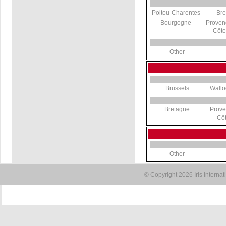
Poitou-Charentes
Bre
Bourgogne
Proven
Côte
Other
Brussels
Wallo
Bretagne
Prove
Côt
Other
© Copyright 2026 Iris Interna