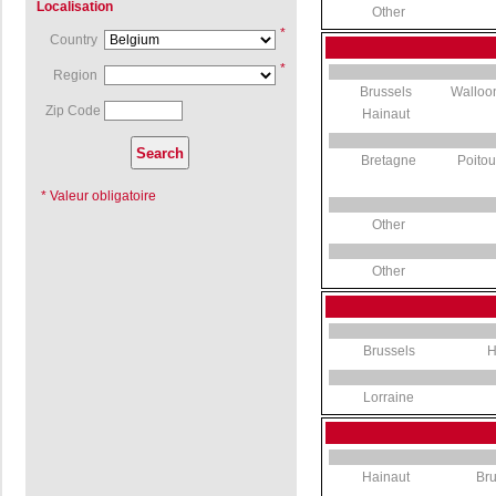
Localisation
Other
*
Country
*
Region
Brussels
Walloo
Zip Code
Hainaut
Bretagne
Poito
* Valeur obligatoire
Other
Other
Brussels
H
Lorraine
Hainaut
Bru