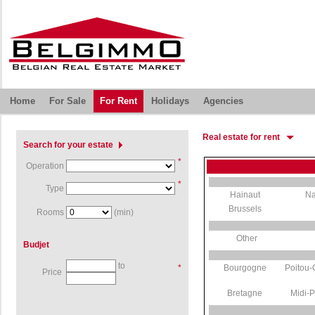
Home
For Sale
For Rent
Holidays
Agencies
Real estate for rent
Search for your estate
*
Operation
*
Type
Hainaut
N
Brussels
Rooms
(min)
Other
Budjet
to
*
Bourgogne
Poitou-
Price
Bretagne
Midi-