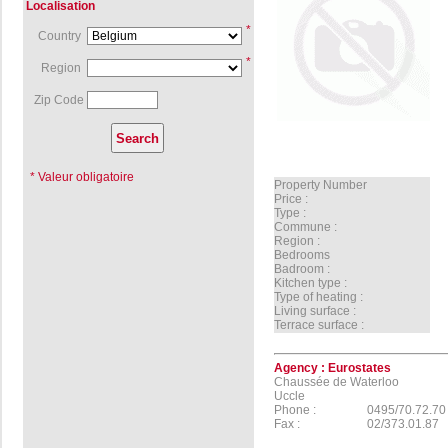
Localisation
*
Country
*
Region
Zip Code
* Valeur obligatoire
Property Number
Price :
Type :
Commune :
Region :
Bedrooms
Badroom :
Kitchen type :
Type of heating :
Living surface :
Terrace surface :
Agency :
Eurostates
Chaussée de Waterloo
Uccle
Phone :
0495/70.72.70
Fax :
02/373.01.87