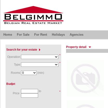
Home
For Sale
For Rent
Holidays
Agencies
Property detail
Search for your estate
*
Operation
*
Type
Rooms
(min)
Budjet
to
*
Price