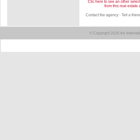
Clic here to see an other selec
from this real-estate
Contact the agency
-
Tell a frien
© Copyright 2026 Iris Interna