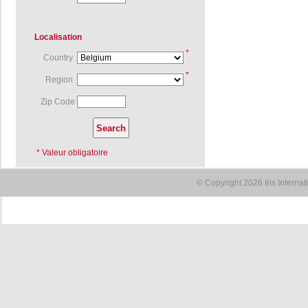
Localisation
*
Country
*
Region
Zip Code
* Valeur obligatoire
© Copyright 2026 Iris Interna