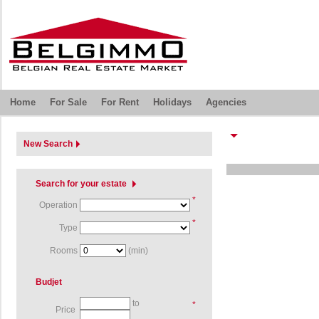
Home
For Sale
For Rent
Holidays
Agencies
New Search
Search for your estate
*
Operation
*
Type
Rooms
(min)
Budjet
to
*
Price