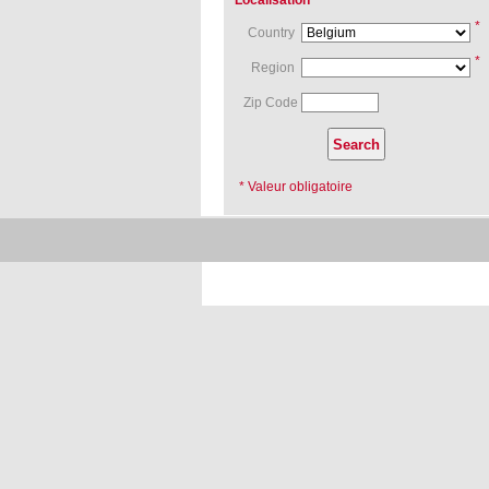
Localisation
*
Country
*
Region
Zip Code
* Valeur obligatoire