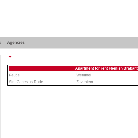
s
Agencies
Apartment for rent Flemish Brabant
Peutie
Wemmel
Sint-Genesius-Rode
Zaventem