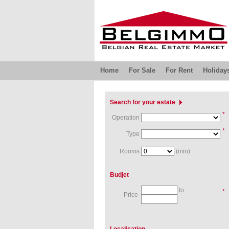
Home
For Sale
For Rent
Holiday
Search for your estate
*
Operation
*
Type
Rooms
(min)
Budjet
to
*
Price